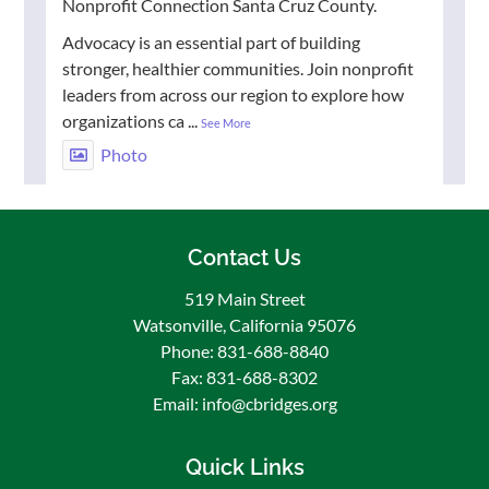
Nonprofit Connection Santa Cruz County.
Advocacy is an essential part of building
stronger, healthier communities. Join nonprofit
leaders from across our region to explore how
organizations ca
...
See More
Photo
View on Facebook
·
Share
Contact Us
Community Bridges / Puentes De La
Comunidad
519 Main Street
1 week ago
Watsonville, California 95076
🌟 Congratulations to Esteban Gudino, our July
Phone: 831-688-8840
Employee of the Month! 🎉
Fax: 831-688-8302
Email: info@cbridges.org
We are proud to recognize Esteban Gudino, our
dedicated Facilities Technician!
Quick Links
Esteban consistently goes above and beyond in