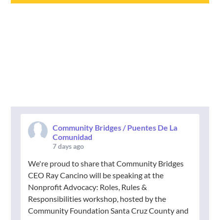
Community Bridges / Puentes De La
Comunidad
7 days ago
We're proud to share that Community Bridges
CEO Ray Cancino will be speaking at the
Nonprofit Advocacy: Roles, Rules &
Responsibilities workshop, hosted by the
Community Foundation Santa Cruz County and