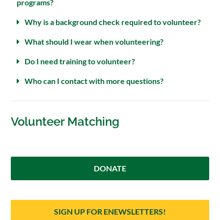
programs?
Why is a background check required to volunteer?
What should I wear when volunteering?
Do I need training to volunteer?
Who can I contact with more questions?
Volunteer Matching
DONATE
SIGN UP FOR ENEWSLETTERS!