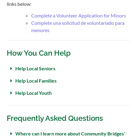
links below:
Complete a Volunteer Application for Minors
Complete una solicitud de voluntariado para
menores
How You Can Help
Help Local Seniors
Help Local Families
Help Local Youth
Frequently Asked Questions
Where can I learn more about Community Bridges’