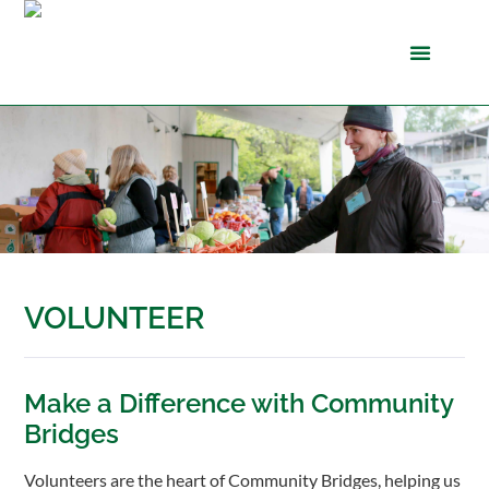
VOLUNTEER
Make a Difference with Community
Bridges
Volunteers are the heart of Community Bridges, helping us