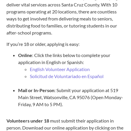
deliver vital services across Santa Cruz County. With 10
programs operating at 20 locations, there are countless
ways to get involved from delivering meals to seniors,
distributing food to families, or tutoring students in our
after-school programs.
If you’re 18 or older, applying is easy:
Online
: Click the links below to complete your
application in English or Spanish:
English Volunteer Application
Solicitud de Voluntariado en Español
Mail or In-Person
: Submit your application at 519
Main Street, Watsonville, CA 95076 (Open Monday-
Friday, 9 AM to 5 PM).
Volunteers under 18
must submit their application in
person. Download our online application by clicking on the