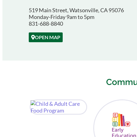
519 Main Street, Watsonville, CA 95076
Monday-Friday 9am to 5pm
831-688-8840
OPEN MAP
Commun