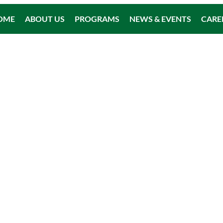
OME
ABOUT US
PROGRAMS
NEWS & EVENTS
CARE