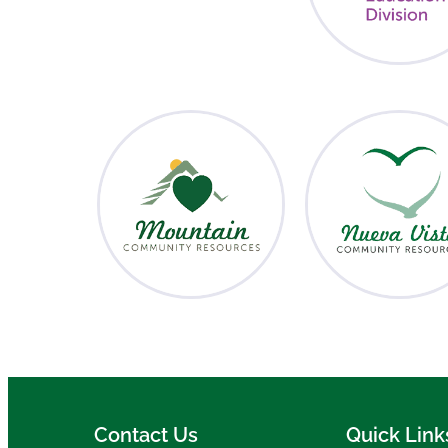
Contact Us
Quick Link