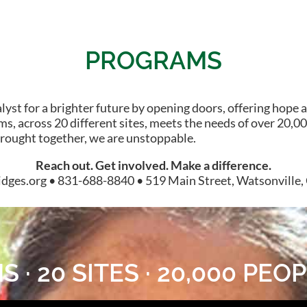
PROGRAMS
st for a brighter future by opening doors, offering hope a
s, across 20 different sites, meets the needs of over 20,000
brought together, we are unstoppable.
Reach out. Get involved. Make a difference.
dges.org • 831-688-8840 • 519 Main Street, Watsonville
 · 20 SITES · 20,000 PE