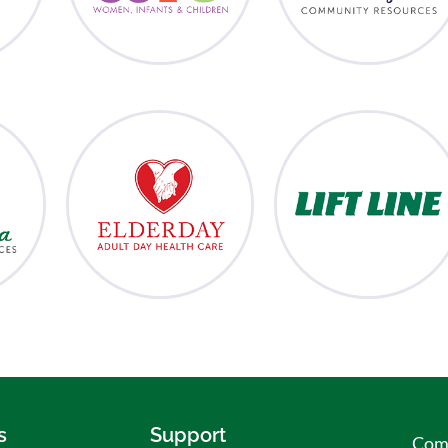
s
Support
Comm