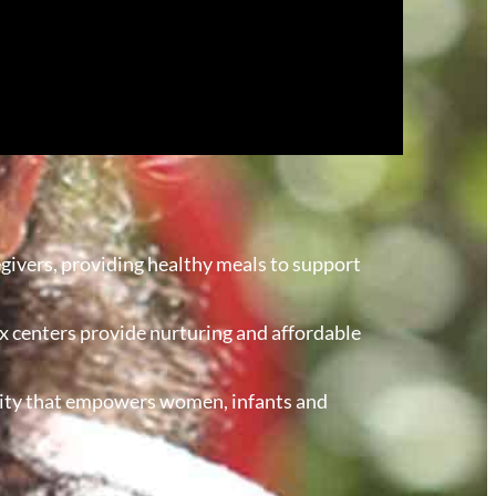
givers, providing healthy meals to support
r six centers provide nurturing and affordable
curity that empowers women, infants and