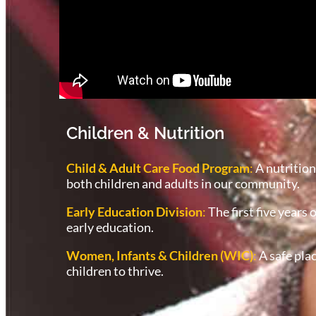
Children & Nutrition
Child & Adult Care Food Program
:
A nutrition
both children and adults in our community.
Early Education Division
:
The first five years 
early education.
Women, Infants & Children (WIC)
:
A safe pla
children to thrive.