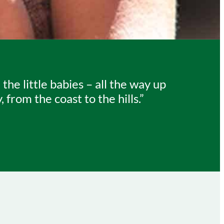
e little babies – all the way up
from the coast to the hills.”