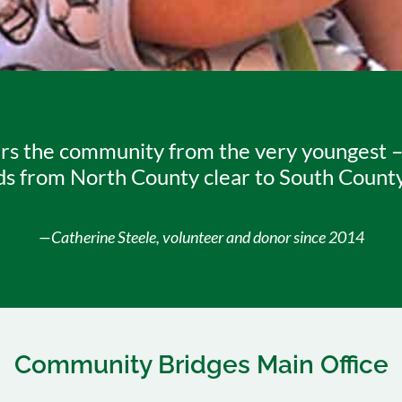
s the community from the very youngest – th
ds from North County clear to South County, 
—Catherine Steele, volunteer and donor since 2014
Community Bridges Main Office