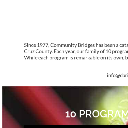
Since 1977, Community Bridges has been a cataly
Cruz County. Each year, our family of 10 program
While each program is remarkable on its own, 
info@cbri
10 PROGRAMS