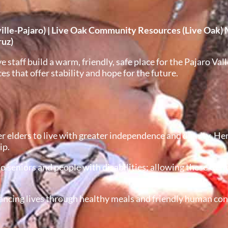
le-Pajaro) | Live Oak Community Resources (Live Oak) 
ruz)
taff build a warm, friendly, safe place for the Pajaro Vall
 that offer stability and hope for the future.
lders to live with greater independence and dignity. Her
ip.
o seniors and people with disabilities; allowing these Cen
ncing lives through healthy meals and friendly human conta