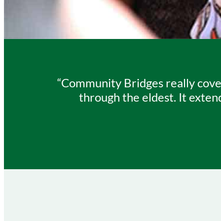
“Community Bridges really cover
through the eldest. It exten