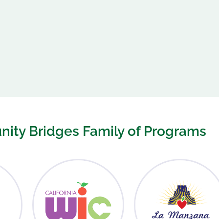
ity Bridges Family of Programs