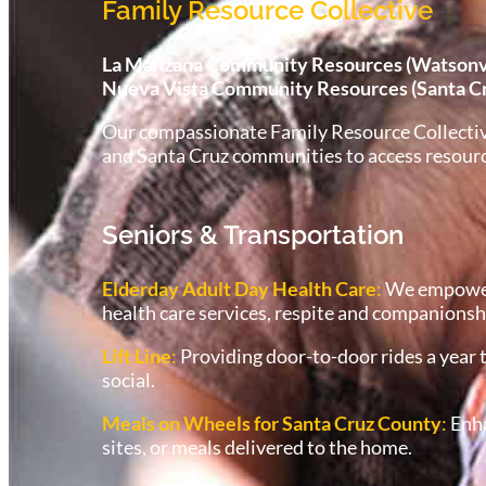
Family Resource Collective
La Manzana Community Resources (Watsonvil
Nueva Vista Community Resources (Santa C
Our compassionate Family Resource Collective s
and Santa Cruz communities to access resources
Seniors & Transportation
Elderday Adult Day Health Care
:
We empower e
health care services, respite and companionsh
Lift Line
:
Providing door-to-door rides a year t
social.
Meals on Wheels for Santa Cruz County
:
Enha
sites, or meals delivered to the home.