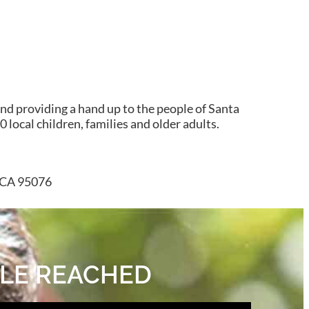
nd providing a hand up to the people of Santa
 local children, families and older adults.
, CA 95076
OPLE REACHED