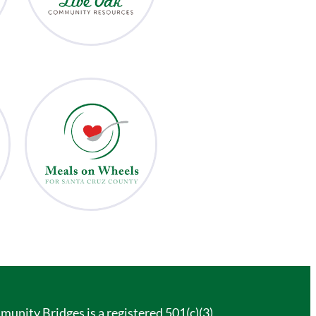
unity Bridges is a registered 501(c)(3)