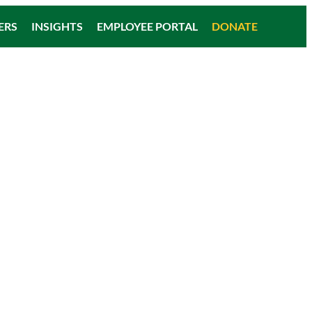
ERS
INSIGHTS
EMPLOYEE PORTAL
DONATE