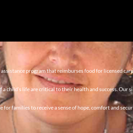
 assistance program that reimburses food for licensed care
of a child’s life are critical to their health and success. Ou
ce for families to receive a sense of hope, comfort and se