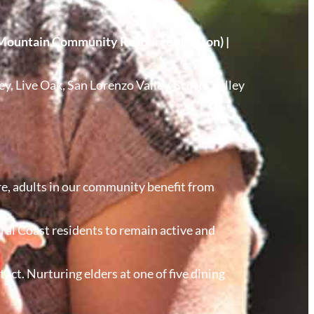
Mountain Community Resources (Felton) |
ey, Live Oak, San Lorenzo Valley, Scotts Valley
e, adults in our community benefit from
tral Coast residents to remain active and
ct. Nurturing elders at one of five dining