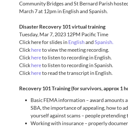
Community Bridges and St Bernard Parish
hosted
March 7 at 12pm
in English and Spanish.
Disaster Recovery 101 virtual training
Tuesday, Mar 7, 2023 12PM Pacific Time
Click here for slides in
English
and
Spanish.
Click
here
to view the meeting recording.
Click
here
to listen to recording in English.
Click
here
to listen to recording in Spanish.
Click
here
to read the transcript in English.
Recovery 101 Training (for survivors, approx 1 h
Basic FEMA information – award amounts ava
SBA, the importance of appealing, how to ad
yourself against scams – people pretending
Working with insurance – properly docume