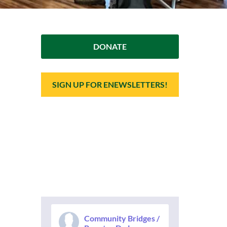
DONATE
SIGN UP FOR ENEWSLETTERS!
Community Bridges /