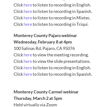
Click
here
to listen to recording in English.
Click
here
to listen to recording in Spanish.
Click
here
to listen to recording in Mixtec.
Click
here
to listen to recording in Triqui.
Monterey County Pajaro webinar
Wednesday, February 8 at 4pm
100 Salinas Rd, Pajaro, CA 95076
Click
here
to view the meeting recording.
Click
here
to view the slide presentations.
Click
here
to listen to recording in English.
Click
here
to listen to recording in Spanish.
Monterey County Carmel webinar
Thursday, March 2 at 5pm
Held virtually via Zoom