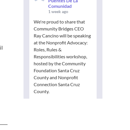
Puentes De La
Comunidad
1 week ago
We're proud to share that
Community Bridges CEO
Ray Cancino will be speaking
at the Nonprofit Advocacy:
il
Roles, Rules &
Responsibilities workshop,
hosted by the Community
Foundation Santa Cruz
County and Nonprofit
Connection Santa Cruz
County.
Advocacy is an essential part
of building stronger,
healthier communities. Join
nonprofit leaders from
across our region to explore