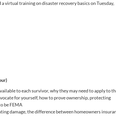
 a virtual training on disaster recovery basics on
Tuesday,
our)
ilable to each survivor, why they may need to apply to t
vocate for yourself, how to prove ownership, protecting
 to be FEMA
nting damage, the difference between homeowners insura