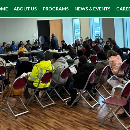
OME
ABOUT US
PROGRAMS
NEWS & EVENTS
CARE