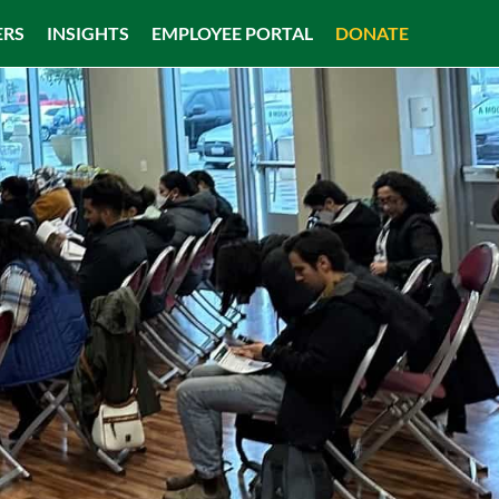
ERS
INSIGHTS
EMPLOYEE PORTAL
DONATE