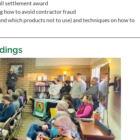
ull settlement award
 how to avoid contractor fraud
and which products not to use) and techniques on how to
dings