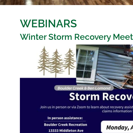
WEBINARS
Winter Storm Recovery Meet