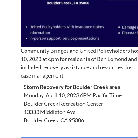
Community Bridges and United Policyholders
ho
10, 2023 at 6pm for residents of Ben Lomond and 
included recovery assistance and resources, ins
case management.
Storm Recovery for Boulder Creek area
Monday, April 10, 2023 6PM Pacific Time
Boulder Creek Recreation Center
13333 Middleton Ave
Boulder Creek, CA 95006