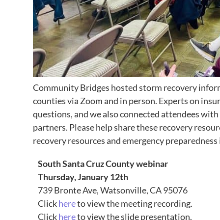
Community Bridges hosted storm recovery inform
counties via Zoom and in person. Experts on ins
questions, and we also connected attendees with
partners. Please help share these recovery resou
recovery resources and emergency preparedness i
South Santa Cruz County webinar
Thursday, January 12th
739 Bronte Ave, Watsonville, CA 95076
Click
here
to view the meeting recording.
Click
here
to view the slide presentation.