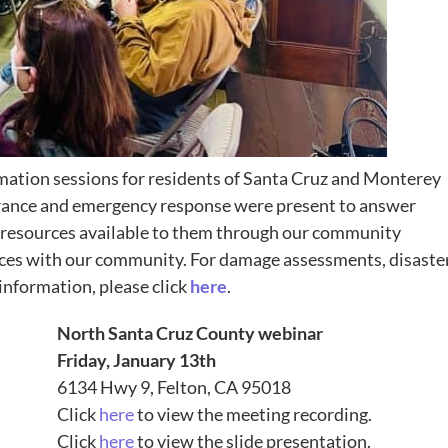
ation sessions for residents of Santa Cruz and Monterey
urance and emergency response were present to answer
 resources available to them through our community
rces with our community. For damage assessments, disaste
nformation, please click
here
.
North Santa Cruz County webinar
Friday, January 13th
6134 Hwy 9, Felton, CA 95018
Click
here
to view the meeting recording.
Click
here
to view the slide presentation.