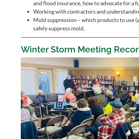
and flood insurance, how to advocate for a f
Working with contractors and understanding
Mold suppression – which products to use (
safely suppress mold.
Winter Storm Meeting Recor