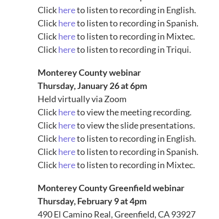
Click
here
to listen to recording in English.
Click
here
to listen to recording in Spanish.
Click
here
to listen to recording in Mixtec.
Click
here
to listen to recording in Triqui.
Monterey County webinar
Thursday, January 26 at 6pm
Held virtually via Zoom
Click
here
to view the meeting recording.
Click
here
to view the slide presentations.
Click
here
to listen to recording in English.
Click
here
to listen to recording in Spanish.
Click
here
to listen to recording in Mixtec.
Monterey County Greenfield webinar
Thursday, February 9 at 4pm
490 El Camino Real, Greenfield, CA 93927