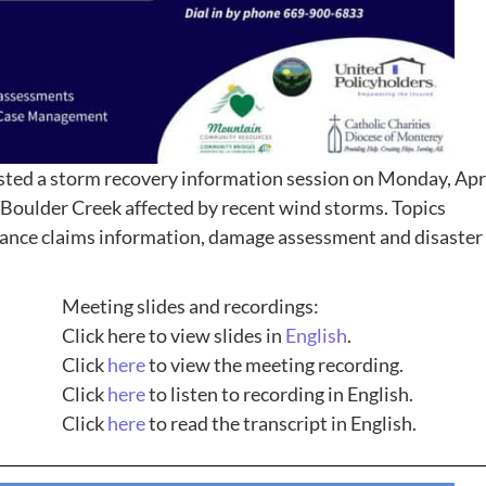
sted a storm recovery information session on Monday, Apr
Boulder Creek affected by recent wind storms. Topics
urance claims information, damage assessment and disaster
Meeting slides and recordings:
Click here to view slides in
English
.
Click
here
to view the meeting recording.
Click
here
to listen to recording in English.
Click
here
to read the transcript in English.