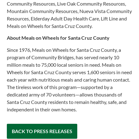
Community Resources, Live Oak Community Resources,
Mountain Community Resources, Nueva Vista Community
Resources, Elderday Adult Day Health Care, Lift Line and
Meals on Wheels for Santa Cruz County.
About Meals on Wheels for Santa Cruz County
Since 1976, Meals on Wheels for Santa Cruz County, a
program of Community Bridges, has served nearly 10
million meals to 75,000 local seniors in need. Meals on
Wheels for Santa Cruz County serves 1,600 seniors in need
each year with nutritious meals and caring human contact.
The tireless work of this program—supported by a
dedicated army of 70 volunteers—allows thousands of
Santa Cruz County residents to remain healthy, safe, and
independent in their own homes.
BACK TO PRESS RELEASES