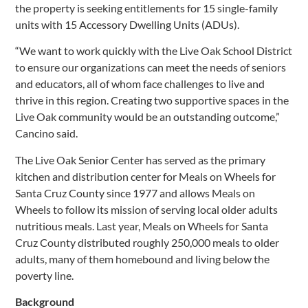
the property is seeking entitlements for 15 single-family
units with 15 Accessory Dwelling Units (ADUs).
“We want to work quickly with the Live Oak School District
to ensure our organizations can meet the needs of seniors
and educators, all of whom face challenges to live and
thrive in this region. Creating two supportive spaces in the
Live Oak community would be an outstanding outcome,”
Cancino said.
The Live Oak Senior Center has served as the primary
kitchen and distribution center for Meals on Wheels for
Santa Cruz County since 1977 and allows Meals on
Wheels to follow its mission of serving local older adults
nutritious meals. Last year, Meals on Wheels for Santa
Cruz County distributed roughly 250,000 meals to older
adults, many of them homebound and living below the
poverty line.
Background