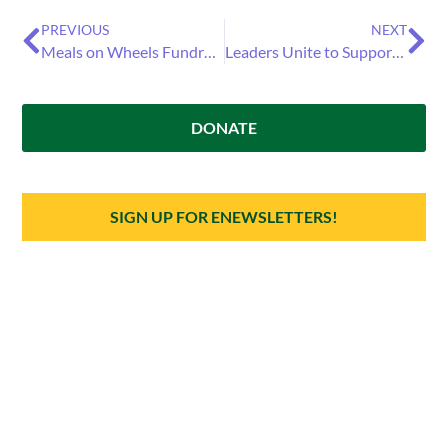
PREVIOUS
NEXT
Meals on Wheels Fundraiser Returns on Feb. 2 Aiming to Support Isolated Seniors in Santa Cruz County
Leaders Unite to Support Older Adults: Santa Cruz County Officials Join Meals on Wheels for Community Champions Week
DONATE
SIGN UP FOR ENEWSLETTERS!