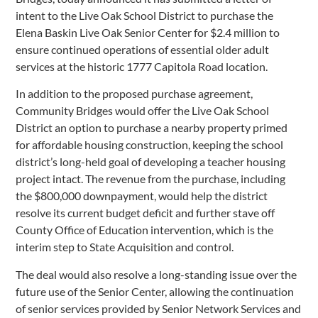
intent to the Live Oak School District to purchase the
Elena Baskin Live Oak Senior Center for $2.4 million to
ensure continued operations of essential older adult
services at the historic 1777 Capitola Road location.
In addition to the proposed purchase agreement,
Community Bridges would offer the Live Oak School
District an option to purchase a nearby property primed
for affordable housing construction, keeping the school
district’s long-held goal of developing a teacher housing
project intact. The revenue from the purchase, including
the $800,000 downpayment, would help the district
resolve its current budget deficit and further stave off
County Office of Education intervention, which is the
interim step to State Acquisition and control.
The deal would also resolve a long-standing issue over the
future use of the Senior Center, allowing the continuation
of senior services provided by Senior Network Services and