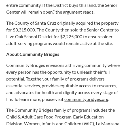
entire community. If the District buys this land, the Senior
Center will remain open,” the argument reads.
The County of Santa Cruz originally acquired the property
for $3,315,000. The County then sold the Senior Center to
Live Oak School District for $2,225,000 to ensure older
adult-serving programs would remain active at the site.
About Community Bridges
Community Bridges envisions a thriving community where
every person has the opportunity to unleash their full
potential. Together, our family of programs delivers
essential services, provides equitable access to resources,
and advocates for health and dignity across every stage of
life. To learn more, please visit
communitybridges.org
.
The Community Bridges family of programs includes the
Child & Adult Care Food Program, Early Education
Division, Women, Infants and Children (WIC), La Manzana