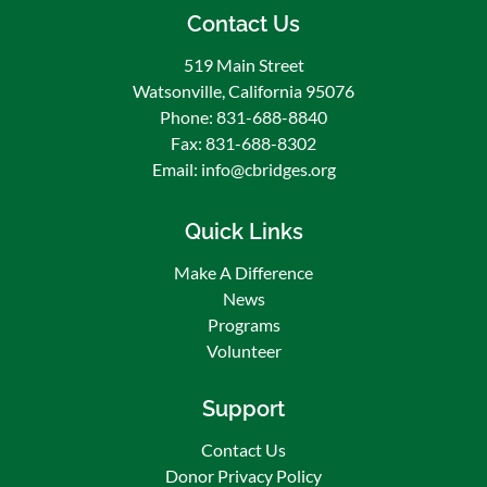
Contact Us
Community Bridges / Puentes De La
Comunidad
519 Main Street
1 week ago
Watsonville, California 95076
🌟 Congratulations to Esteban Gudino, our July
Phone: 831-688-8840
Employee of the Month! 🎉
Fax: 831-688-8302
Email: info@cbridges.org
We are proud to recognize Esteban Gudino, our
dedicated Facilities Technician!
Quick Links
Esteban consistently goes above and beyond in
his role, demonstrating an outstanding work
Make A Difference
ethic, integrity, and commitment to excellence.
News
He approaches every task with professionalism
Programs
and takes pride in keeping our facilities running
Volunteer
smoothly. Beyon
...
See More
Photo
Support
View on Facebook
·
Share
Contact Us
Donor Privacy Policy