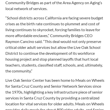
Community Bridges as part of the Area Agency on Aging’s
local network of services.
“School districts across California are facing severe budget
crises as the birth rate continues to plummet and cost of
living continues to skyrocket, forcing families to leave for
more affordable enclaves,” Community Bridges CEO
Raymon Cancino said. “This deal would not only preserve
critical older adult services but allow the Live Oak School
District to continue the development of its workforce
housing project and stop planned layoffs that hurt local
teachers, students, classified staff, schools, and, ultimately,
the community.”
Live Oak Senior Center has been home to Meals on Wheels
for Santa Cruz County and Senior Network Services since
the 1970s, highlighting a key infrastructure piece of senior
services in Santa Cruz County by providing a centralized
location for vital services for older adults. Meals on Wheels
provides daily meals for about 800 older adults, and Senior