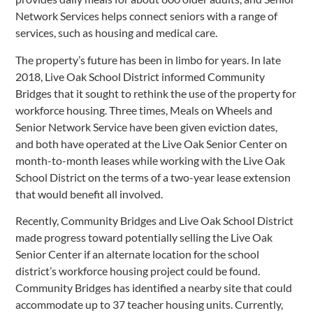
Network Services helps connect seniors with a range of
services, such as housing and medical care.
The property’s future has been in limbo for years. In late
2018, Live Oak School District informed Community
Bridges that it sought to rethink the use of the property for
workforce housing. Three times, Meals on Wheels and
Senior Network Service have been given eviction dates,
and both have operated at the Live Oak Senior Center on
month-to-month leases while working with the Live Oak
School District on the terms of a two-year lease extension
that would benefit all involved.
Recently, Community Bridges and Live Oak School District
made progress toward potentially selling the Live Oak
Senior Center if an alternate location for the school
district’s workforce housing project could be found.
Community Bridges has identified a nearby site that could
accommodate up to 37 teacher housing units. Currently,