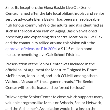
Since its inception, the Elena Baskin Live Oak Senior
Center, named after the late local philanthropist and senior
service advocate Elena Baskin, has been an irreplaceable
hub for our community’s older adults, and it is identified as
such in the local Area Plan on Aging. Baskin envisioned
preserving and expanding this central location in Live Oak,
and the community rallied around this vision with the
approval of Measure E in 2004
, a $14.5 million bond
measure benefiting Live Oak School District.
Preservation of the Senior Center was included in the
official ballot argument for Measure E, signed by Bruce
McPherson, John Laird, and Jack O’Neill, among others.
Without Measure E, the argument reads, “The Senior
Center will lose its lease and be forced to close.”
“Allowing the Senior Center to close, which supports many
valuable programs like Meals on Wheels, Senior Network,
and the Alzheimer’s Association would be a loss to the