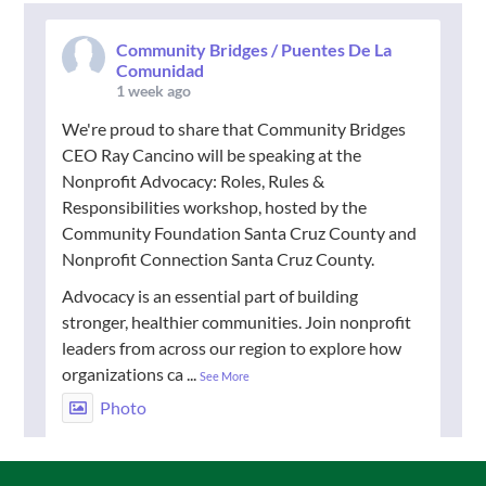
Community Bridges / Puentes De La
Comunidad
1 week ago
We're proud to share that Community Bridges
CEO Ray Cancino will be speaking at the
Nonprofit Advocacy: Roles, Rules &
Responsibilities workshop, hosted by the
Community Foundation Santa Cruz County and
Nonprofit Connection Santa Cruz County.
Advocacy is an essential part of building
stronger, healthier communities. Join nonprofit
leaders from across our region to explore how
organizations ca
...
See More
Photo
View on Facebook
·
Share