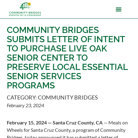
COMMUNITY BRIDGES
SUBMITS LETTER OF INTENT
TO PURCHASE LIVE OAK
SENIOR CENTER TO
PRESERVE LOCAL ESSENTIAL
SENIOR SERVICES
PROGRAMS
CATEGORY:
COMMUNITY BRIDGES
February 23, 2024
February 15, 2024 — Santa Cruz County, CA
— Meals on
Wheels for Santa Cruz County, a program of Community
Bridges, today announced it has submitted a letter of